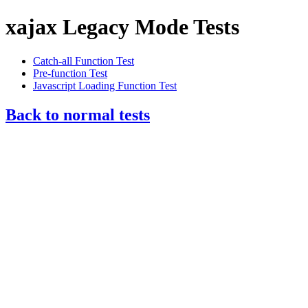
xajax Legacy Mode Tests
Catch-all Function Test
Pre-function Test
Javascript Loading Function Test
Back to normal tests